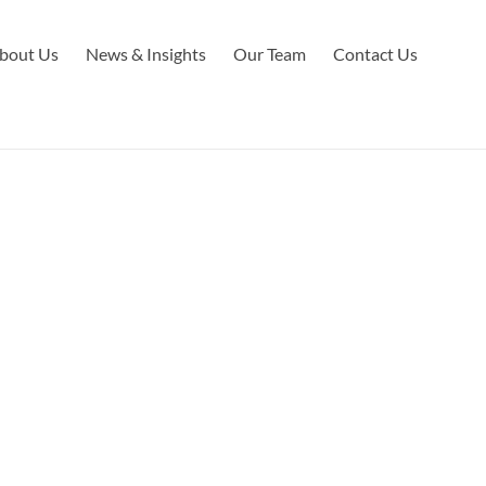
bout Us
News & Insights
Our Team
Contact Us