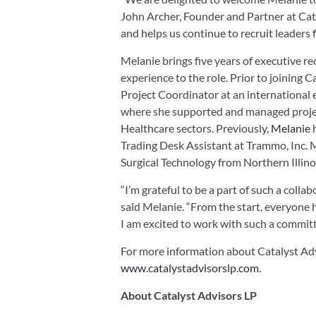
John Archer, Founder and Partner at Cata
and helps us continue to recruit leaders fo
Melanie brings five years of executive 
experience to the role. Prior to joining C
Project Coordinator at an international 
where she supported and managed projec
Healthcare sectors. Previously,
Melanie
h
Trading Desk Assistant at Trammo, Inc. 
Surgical Technology from Northern Illino
“I’m grateful to be a part of such a coll
said Melanie. “From the start, everyone
I am excited to work with such a commit
For more information about Catalyst Adv
www.catalystadvisorslp.com
.
About Catalyst Advisors LP