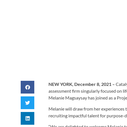
BY
CATALYST AD
NEW YORK, December 8, 2021 –
Catal
assessment firm singularly focused on li
Melanie Magsaysay has joined as a Proj
Melanie will draw from her experiences 
recruiting impactful talent for purpose-
“We are delighted to welcome Melanie to 