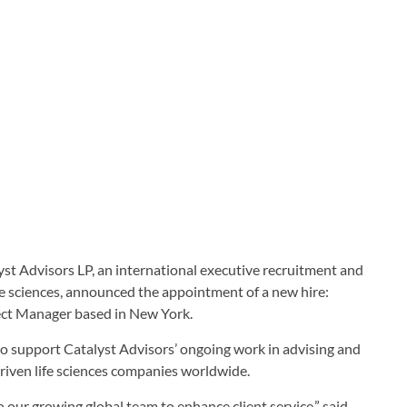
VISORS
yst Advisors LP, an international executive recruitment and
fe sciences, announced the appointment of a new hire:
ect Manager based in New York.
to support Catalyst Advisors’ ongoing work in advising and
driven life sciences companies worldwide.
our growing global team to enhance client service,” said