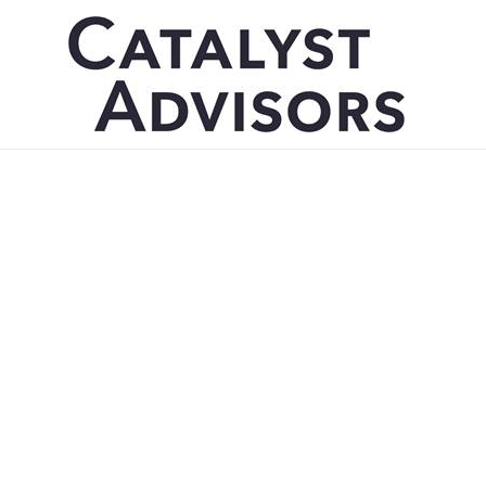
Catalyst Advisor
New Hire Melan