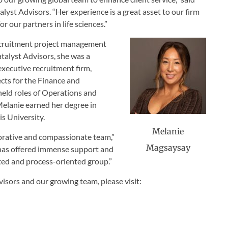
lyst Advisors. “Her experience is a great asset to our firm
r our partners in life sciences.”
recruitment project management
atalyst Advisors, she was a
executive recruitment firm,
ts for the Finance and
eld roles of Operations and
Melanie earned her degree in
is University.
Melanie
aborative and compassionate team,”
Magsaysay
 has offered immense support and
ted and process-oriented group.”
isors and our growing team, please visit: