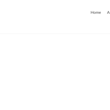
Home
A
s LP Announces
ie Magsaysay