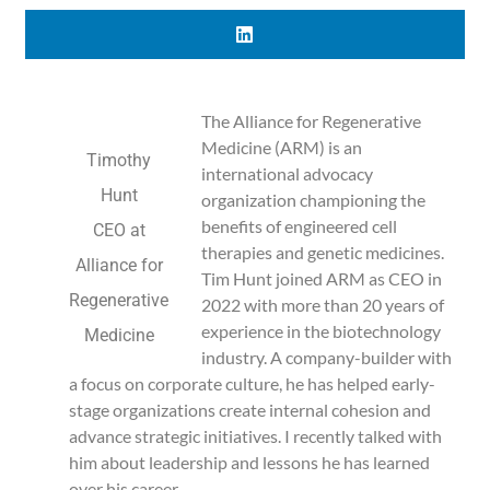
The Alliance for Regenerative
Medicine (ARM) is an
Timothy
international advocacy
Hunt
organization championing the
benefits of engineered cell
CEO at
therapies and genetic medicines.
Alliance for
Tim Hunt joined ARM as CEO in
Regenerative
2022 with more than 20 years of
experience in the biotechnology
Medicine
industry. A company-builder with
a focus on corporate culture, he has helped early-
stage organizations create internal cohesion and
advance strategic initiatives. I recently talked with
him about leadership and lessons he has learned
over his career.