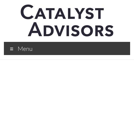
Menu
Tim Hunt, CEO Of
ARM, On The Best