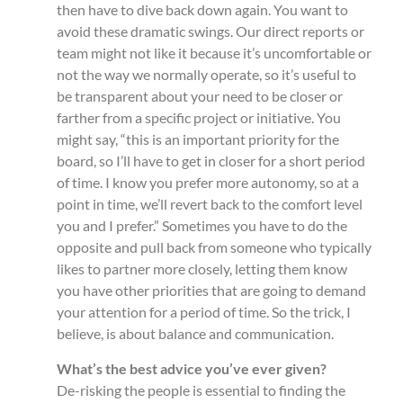
then have to dive back down again. You want to
avoid these dramatic swings. Our direct reports or
team might not like it because it’s uncomfortable or
not the way we normally operate, so it’s useful to
be transparent about your need to be closer or
farther from a specific project or initiative. You
might say, “this is an important priority for the
board, so I’ll have to get in closer for a short period
of time. I know you prefer more autonomy, so at a
point in time, we’ll revert back to the comfort level
you and I prefer.” Sometimes you have to do the
opposite and pull back from someone who typically
likes to partner more closely, letting them know
you have other priorities that are going to demand
your attention for a period of time. So the trick, I
believe, is about balance and communication.
What’s the best advice you’ve ever given?
De-risking the people is essential to finding the