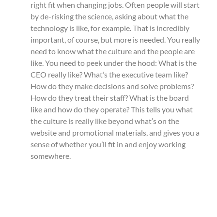
right fit when changing jobs. Often people will start
by de-risking the science, asking about what the
technology is like, for example. That is incredibly
important, of course, but more is needed. You really
need to know what the culture and the people are
like. You need to peek under the hood: What is the
CEO really like? What’s the executive team like?
How do they make decisions and solve problems?
How do they treat their staff? What is the board
like and how do they operate? This tells you what
the culture is really like beyond what’s on the
website and promotional materials, and gives you a
sense of whether you’ll fit in and enjoy working
somewhere.