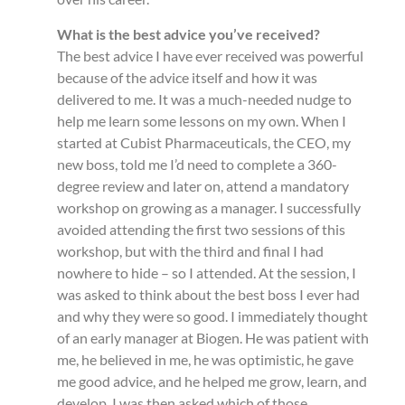
What is the best advice you’ve received?
The best advice I have ever received was powerful
because of the advice itself and how it was
delivered to me. It was a much-needed nudge to
help me learn some lessons on my own. When I
started at Cubist Pharmaceuticals, the CEO, my
new boss, told me I’d need to complete a 360-
degree review and later on, attend a mandatory
workshop on growing as a manager. I successfully
avoided attending the first two sessions of this
workshop, but with the third and final I had
nowhere to hide – so I attended. At the session, I
was asked to think about the best boss I ever had
and why they were so good. I immediately thought
of an early manager at Biogen. He was patient with
me, he believed in me, he was optimistic, he gave
me good advice, and he helped me grow, learn, and
develop. I was then asked which of those