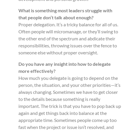
What is something most leaders struggle with
that people don’t talk about enough?
Proper delegation. It’s a tricky balance for all of us.
Often people will micromanage, or they’ll swing to
the other end of the spectrum and abdicate their
responsibilities, throwing issues over the fence to
someone else without proper oversight.
Do you have any insight into how to delegate
more effectively?
How much you delegate is going to depend on the
person, the situation, and your other priorities—it’s
always changing. Sometimes we have to get closer
to the details because something is really
important. The trick is that you have to pop back up
again and get things back into balance at the
appropriate time. Sometimes people come up too
fast when the project or issue isn’t resolved, and