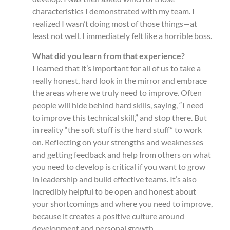
characteristics I demonstrated with my team. I
realized I wasn’t doing most of those things—at
least not well. I immediately felt like a horrible boss.
What did you learn from that experience?
I learned that it’s important for all of us to take a
really honest, hard look in the mirror and embrace
the areas where we truly need to improve. Often
people will hide behind hard skills, saying, “I need
to improve this technical skill,” and stop there. But
in reality “the soft stuff is the hard stuff” to work
on. Reflecting on your strengths and weaknesses
and getting feedback and help from others on what
you need to develop is critical if you want to grow
in leadership and build effective teams. It’s also
incredibly helpful to be open and honest about
your shortcomings and where you need to improve,
because it creates a positive culture around
development and personal growth.