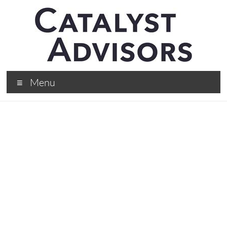
Menu
What I’ve Learned
Over The Last 17