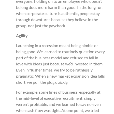
everyone; holding on to an employee who doesn’t
belong does more harm than good. In the long run,
when corporate culture is authentic, people stay
through downturns because they believe in the
group, not just the paycheck.
Agility
Launching in a recession meant being nimble or
being gone. We learned to routinely question every
part of the business model and refused to fall in
love with ideas just because we’d invested in them.
Even in flusher times, we try to be ruthlessly
pragmatic. When a new market expansion idea falls
short, we pull the plug quickly.
For example, some lines of business, especially at
the mid-level of executive recruitment, simply
weren’t profitable, and we learned to say no even
when cash flow was tight. At one point, we tried