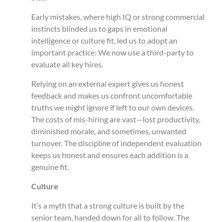
Early mistakes, where high IQ or strong commercial
instincts blinded us to gaps in emotional
intelligence or culture fit, led us to adopt an
important practice: We now use a third-party to
evaluate all key hires.
Relying on an external expert gives us honest
feedback and makes us confront uncomfortable
truths we might ignore if left to our own devices.
The costs of mis-hiring are vast—lost productivity,
diminished morale, and sometimes, unwanted
turnover. The discipline of independent evaluation
keeps us honest and ensures each addition is a
genuine fit.
Culture
It’s a myth that a strong culture is built by the
senior team, handed down for all to follow. The