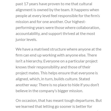
past 17 years have proven to me that cultural
alignment is owned by the team. It happens when
people at every level feel responsible for the firm’s
mission and for one another. Our highest-
performing years were those where collaboration,
accountability, and support thrived at the most
junior levels.
We have a matrixed structure where anyone at the
firm can end up working with anyone else. There
isn’t a hierarchy. Everyone on a particular project
knows their responsibility and those of their
project mates. This helps ensure that everyone is
aligned, which, in turn, builds culture. Stated
another way: There is no place to hide if you don’t
believe in the company’s bigger mission.
On occasion, that has meant tough departures. But
we learned that letting go sooner is better for