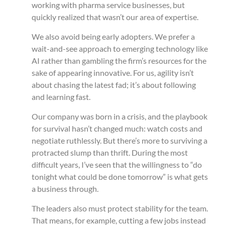
working with pharma service businesses, but
quickly realized that wasn’t our area of expertise.
We also avoid being early adopters. We prefer a
wait-and-see approach to emerging technology like
AI rather than gambling the firm’s resources for the
sake of appearing innovative. For us, agility isn’t
about chasing the latest fad; it’s about following
and learning fast.
Our company was born in a crisis, and the playbook
for survival hasn’t changed much: watch costs and
negotiate ruthlessly. But there’s more to surviving a
protracted slump than thrift. During the most
difficult years, I’ve seen that the willingness to “do
tonight what could be done tomorrow” is what gets
a business through.
The leaders also must protect stability for the team.
That means, for example, cutting a few jobs instead