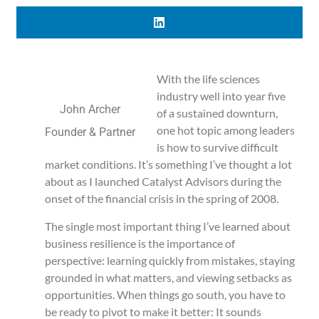
With the life sciences
industry well into year five
John Archer
of a sustained downturn,
one hot topic among leaders
Founder & Partner
is how to survive difficult
market conditions. It’s something I’ve thought a lot
about as I launched Catalyst Advisors during the
onset of the financial crisis in the spring of 2008.
The single most important thing I’ve learned about
business resilience is the importance of
perspective: learning quickly from mistakes, staying
grounded in what matters, and viewing setbacks as
opportunities. When things go south, you have to
be ready to pivot to make it better: It sounds