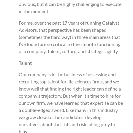
obvious, but it can be highly challenging to execute
in the moment.
For me, over the past 17 years of running Catalyst
Advisors, that perspective has been shaped
(sometimes the hard way) in three main areas that
I’ve found are so critical to the smooth functioning
of a company: talent, culture, and strategic agility.
Talent
Our company is in the business of assessing and
recruiting top talent for life sciences firms, and we
know well that finding the right leader can define a
company’s trajectory. But when it’s time to hire for
our own firm, we have learned that expertise can be
a double-edged sword. Like many in this industry,
we grow close to the candidates, develop
narratives about their fit, and risk falling prey to
bias.