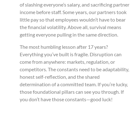
of slashing everyone’s salary, and sacrificing partner
income before staff. Some years, our partners took
little pay so that employees wouldn’t have to bear
the financial volatility. Above all, survival means
getting everyone pulling in the same direction.
The most humbling lesson after 17 years?
Everything you’ve built is fragile. Disruption can
come from anywhere: markets, regulation, or
competitors. The constants need to be adaptability,
honest self-reflection, and the shared
determination of a committed team. If you’re lucky,
those foundational pillars can see you through. If
you don’t have those constants—good luck!